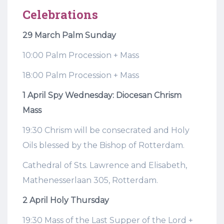
Celebrations
29 March Palm Sunday
10:00 Palm Procession + Mass
18:00 Palm Procession + Mass
1 April Spy Wednesday: Diocesan Chrism
Mass
19:30 Chrism will be consecrated and Holy
Oils blessed by the Bishop of Rotterdam.
Cathedral of Sts. Lawrence and Elisabeth,
Mathenesserlaan 305, Rotterdam.
2 April Holy Thursday
19:30 Mass of the Last Supper of the Lord +