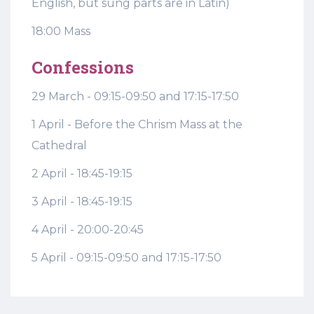
English, but sung parts are in Latin)
18:00 Mass
Confessions
29 March - 09:15-09:50 and 17:15-17:50
1 April - Before the Chrism Mass at the
Cathedral
2 April - 18:45-19:15
3 April - 18:45-19:15
4 April - 20:00-20:45
5 April - 09:15-09:50 and 17:15-17:50