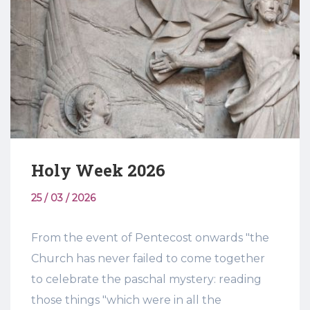
Holy Week 2026
25 / 03 / 2026
From the event of Pentecost onwards "the
Church has never failed to come together
to celebrate the paschal mystery: reading
those things "which were in all the