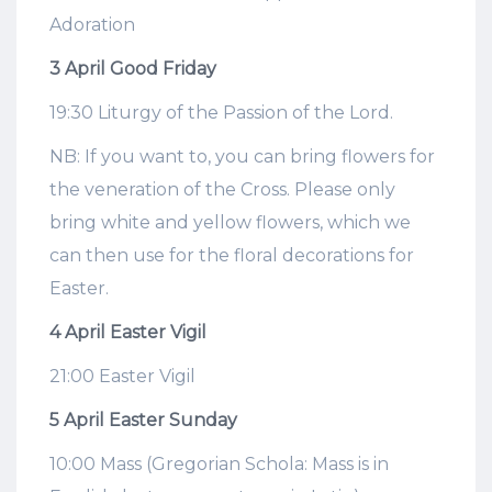
Adoration
3 April Good Friday
19:30 Liturgy of the Passion of the Lord.
NB: If you want to, you can bring flowers for
the veneration of the Cross. Please only
bring white and yellow flowers, which we
can then use for the floral decorations for
Easter.
4 April Easter Vigil
21:00 Easter Vigil
5 April Easter Sunday
10:00 Mass (Gregorian Schola: Mass is in