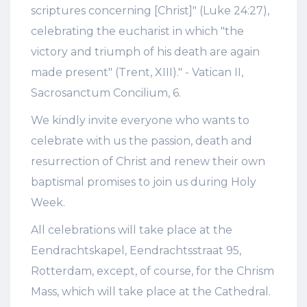
scriptures concerning [Christ]" (Luke 24:27),
celebrating the eucharist in which "the
victory and triumph of his death are again
made present" (Trent, XIII)." - Vatican II,
Sacrosanctum Concilium, 6.
We kindly invite everyone who wants to
celebrate with us the passion, death and
resurrection of Christ and renew their own
baptismal promises to join us during Holy
Week.
All celebrations will take place at the
Eendrachtskapel, Eendrachtsstraat 95,
Rotterdam, except, of course, for the Chrism
Mass, which will take place at the Cathedral.