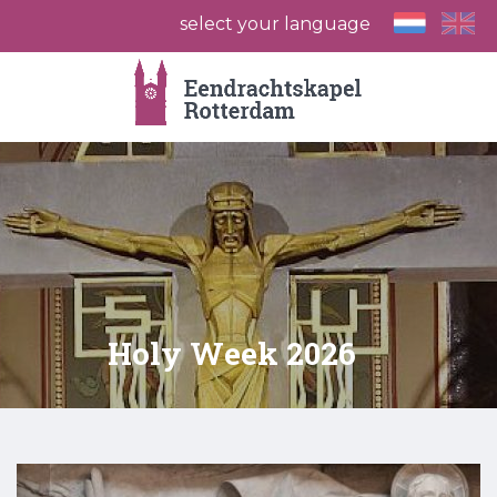
select your language
Holy Week 2026